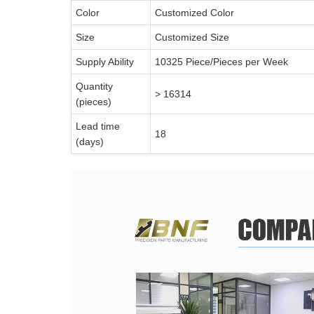
Color
Customized Color
Size
Customized Size
Supply Ability
10325 Piece/Pieces per Week
Quantity
> 16314
(pieces)
Lead time
18
(days)