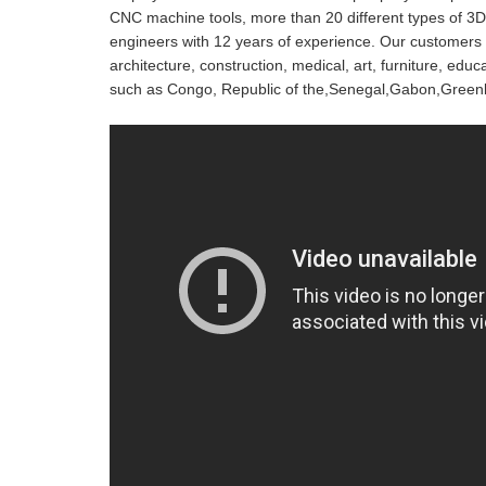
CNC machine tools, more than 20 different types of 3D
engineers with 12 years of experience. Our customers c
architecture, construction, medical, art, furniture, ed
such as Congo, Republic of the,Senegal,Gabon,Green