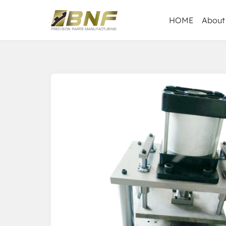
HOME
About