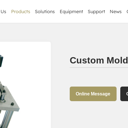
 Us
Products
Solutions
Equipment
Support
News
Corporate Ne
CNC Milling Parts
Industry informa
Precision sheet metal
Custom Mold
CNC Machining Parts
Turning Parts
Forging & Casting Parts
Plastic Parts
Online Message
Others