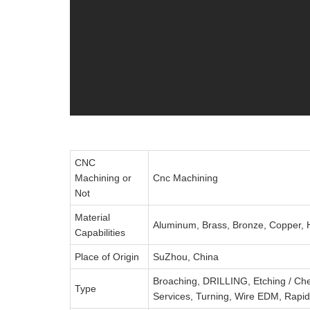
CNC
Machining or
Cnc Machining
Not
Material
Aluminum, Brass, Bronze, Copper, Ha
Capabilities
Place of Origin
SuZhou, China
Broaching, DRILLING, Etching / Che
Type
Services, Turning, Wire EDM, Rapid