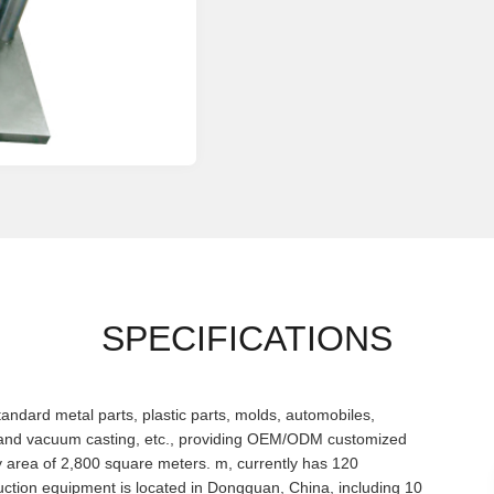
SPECIFICATIONS
dard metal parts, plastic parts, molds, automobiles,
 and vacuum casting, etc., providing OEM/ODM customized
ry area of 2,800 square meters. m, currently has 120
ction equipment is located in Dongguan, China, including 10