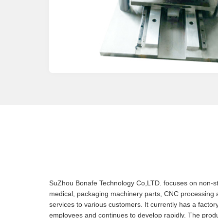
SuZhou Bonafe Technology Co,LTD. focuses on non-stan
medical, packaging machinery parts, CNC processing
services to various customers. It currently has a facto
employees and continues to develop rapidly. The produ