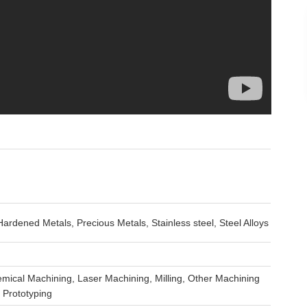
rdened Metals, Precious Metals, Stainless steel, Steel Alloys
mical Machining, Laser Machining, Milling, Other Machining
 Prototyping