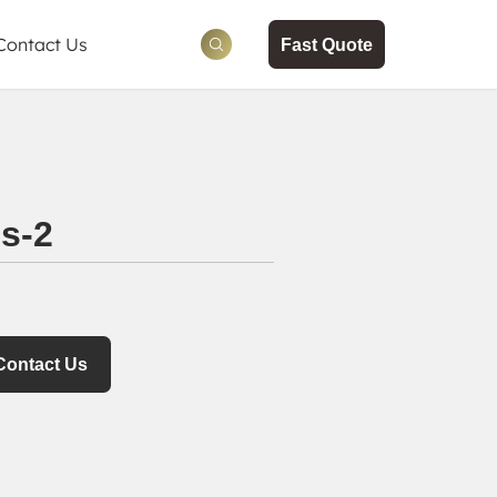
Contact Us
Fast Quote
ws
tion
s-2
Contact Us