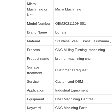
Micro
Machining or
Micro Machining
Not
Model Number
OEM20211109-001
Brand Name
Bonafe
Material
Stainless Steel , Brass , aluminum 
Process
CNC Milling Turning ,machining
Product name
brother machining cnc
Surface
Customer's Request
treatment
Service
Customized OEM
Application
Industrial Equipment
Equipment
CNC Machining Centres
Keyword
CNC Macining Parts