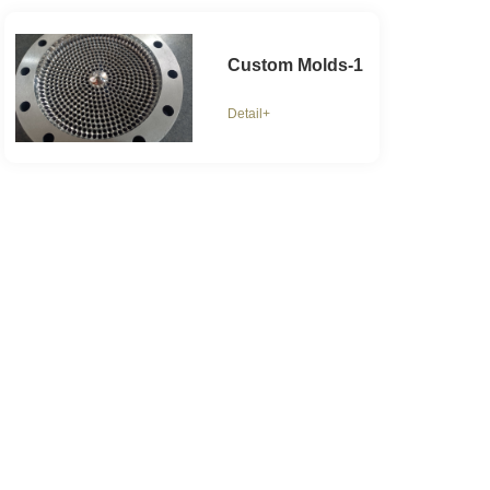
Custom Molds-1
Detail+