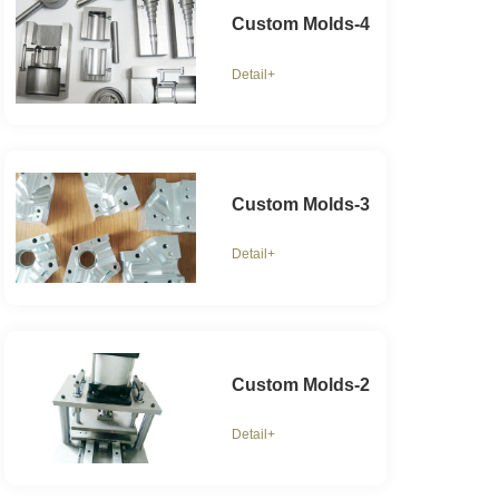
Custom Molds-4
Detail+
Custom Molds-3
Detail+
Custom Molds-2
Detail+