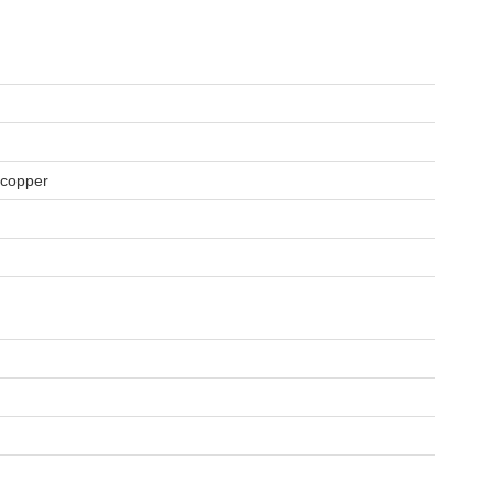
, copper