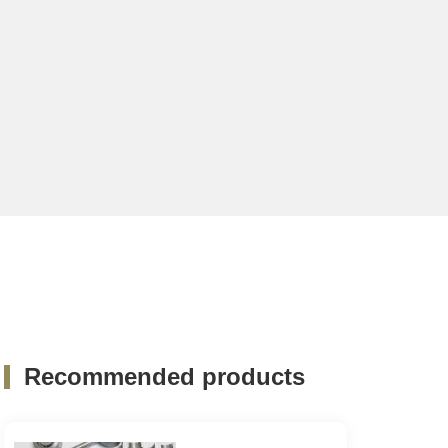
Recommended products