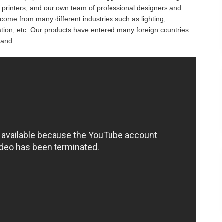
 printers, and our own team of professional designers and
ome from many different industries such as lighting,
ucation, etc. Our products have entered many foreign countries
land