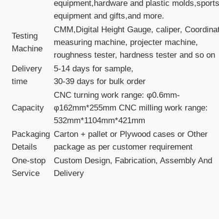
equipment,hardware and plastic molds,sport
equipment and gifts,and more.
CMM,Digital Height Gauge, caliper, Coordina
Testing
measuring machine, projecter machine,
Machine
roughness tester, hardness tester and so on
Delivery
5-14 days for sample,
time
30-39 days for bulk order
CNC turning work range: φ0.6mm-
Capacity
φ162mm*255mm CNC milling work range:
532mm*1104mm*421mm
Packaging
Carton + pallet or Plywood cases or Other
Details
package as per customer requirement
One-stop
Custom Design, Fabrication, Assembly And
Service
Delivery