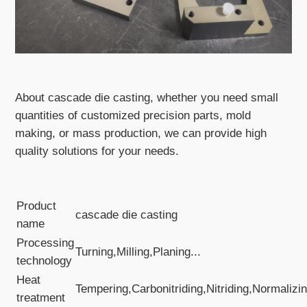
About cascade die casting, whether you need small
quantities of customized precision parts, mold
making, or mass production, we can provide high
quality solutions for your needs.
Product
cascade die casting
name
Processing
Turning,Milling,Planing...
technology
Heat
Tempering,Carbonitriding,Nitriding,Normalizin
treatment