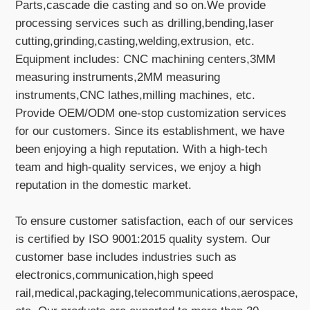
Parts,cascade die casting and so on.We provide
processing services such as drilling,bending,laser
cutting,grinding,casting,welding,extrusion, etc.
Equipment includes: CNC machining centers,3MM
measuring instruments,2MM measuring
instruments,CNC lathes,milling machines, etc.
Provide OEM/ODM one-stop customization services
for our customers. Since its establishment, we have
been enjoying a high reputation. With a high-tech
team and high-quality services, we enjoy a high
reputation in the domestic market.
To ensure customer satisfaction, each of our services
is certified by ISO 9001:2015 quality system. Our
customer base includes industries such as
electronics,communication,high speed
rail,medical,packaging,telecommunications,aerospace,