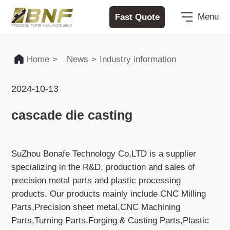
Fast Quote
Menu
Home
>
News
>
Industry information
2024-10-13
cascade die casting
SuZhou Bonafe Technology Co,LTD is a supplier
specializing in the R&D, production and sales of
precision metal parts and plastic processing
products. Our products mainly include CNC Milling
Parts,Precision sheet metal,CNC Machining
Parts,Turning Parts,Forging & Casting Parts,Plastic