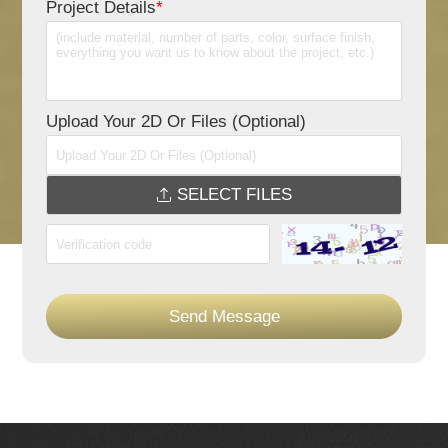
Project Details
*
Upload Your 2D Or Files (Optional)
SELECT FILES
Send Message