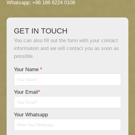
Whatsapp: +86 186 6224 0108
GET IN TOUCH
You can also fill out the form with your contact
information and we will contact you as soon as
possible.
Your Name
*
Your Email
*
Your Whatsapp