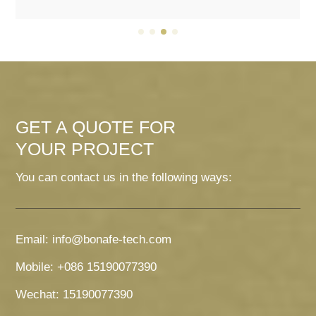
GET A QUOTE FOR
YOUR PROJECT
You can contact us in the following ways:
Email: info@bonafe-tech.com
Mobile: +086 15190077390
Wechat: 15190077390