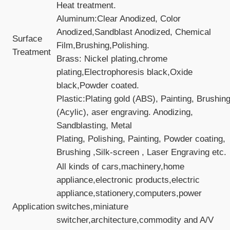
Heat treatment.
Aluminum:Clear Anodized, Color
Anodized,Sandblast Anodized, Chemical
Surface
Film,Brushing,Polishing.
Treatment
Brass: Nickel plating,chrome
plating,Electrophoresis black,Oxide
black,Powder coated.
Plastic:Plating gold (ABS), Painting, Brushin
(Acylic), aser engraving. Anodizing,
Sandblasting, Metal
Plating, Polishing, Painting, Powder coating,
Brushing ,Silk-screen , Laser Engraving etc.
All kinds of cars,machinery,home
appliance,electronic products,electric
appliance,stationery,computers,power
Application
switches,miniature
switcher,architecture,commodity and A/V