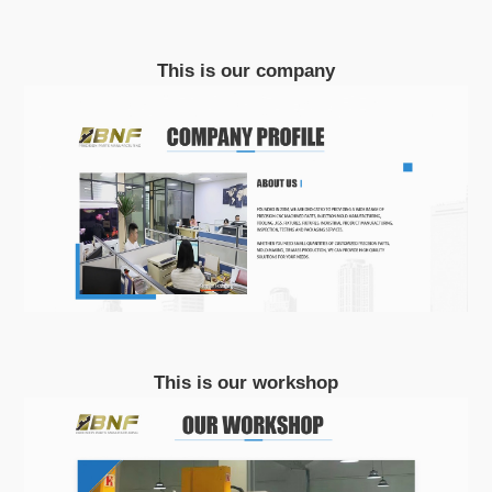
This is our company
This is our workshop