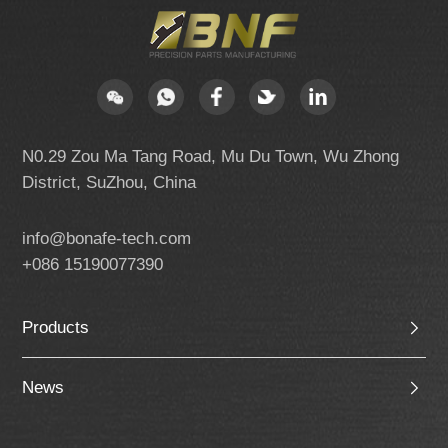
N0.29 Zou Ma Tang Road, Mu Du Town, Wu Zhong
District, SuZhou, China
info@bonafe-tech.com
+086 15190077390
Products
News