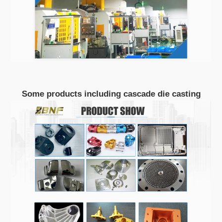
Some products including cascade die casting