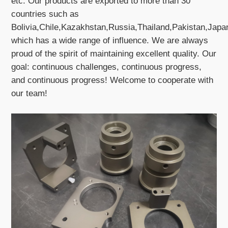
etc. Our products are exported to more than 30
countries such as
Bolivia,Chile,Kazakhstan,Russia,Thailand,Pakistan,Jap
which has a wide range of influence. We are always
proud of the spirit of maintaining excellent quality. Our
goal: continuous challenges, continuous progress,
and continuous progress! Welcome to cooperate with
our team!