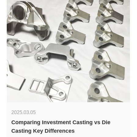
2025.03.05
Comparing Investment Casting vs Die
Casting Key Differences