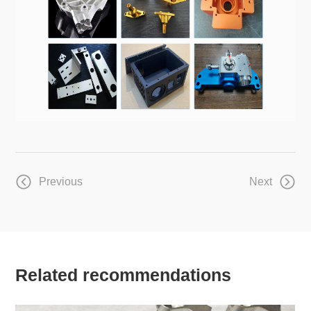
Previous
Next
Related recommendations