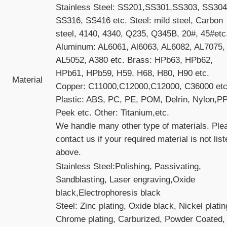
Stainless Steel: SS201,SS301,SS303, SS304
SS316, SS416 etc. Steel: mild steel, Carbon
steel, 4140, 4340, Q235, Q345B, 20#, 45#etc
Aluminum: AL6061, Al6063, AL6082, AL7075,
AL5052, A380 etc. Brass: HPb63, HPb62,
HPb61, HPb59, H59, H68, H80, H90 etc.
Material
Copper: C11000,C12000,C12000, C36000 etc
Plastic: ABS, PC, PE, POM, Delrin, Nylon,PP
Peek etc. Other: Titanium,etc.
We handle many other type of materials. Ple
contact us if your required material is not lis
above.
Stainless Steel:Polishing, Passivating,
Sandblasting, Laser engraving,Oxide
black,Electrophoresis black
Steel: Zinc plating, Oxide black, Nickel platin
Chrome plating, Carburized, Powder Coated,