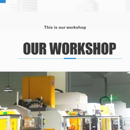
This is our workshop