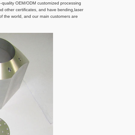
igh-quality OEM/ODM customized processing
 other certificates, and have bending,laser
 of the world, and our main customers are