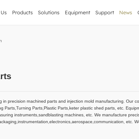
 Us
Products
Solutions
Equipment
Support
News
Corporate Ne
n
CNC Milling Parts
Industry informa
Precision sheet metal
CNC Machining Parts
Turning Parts
rts
Forging & Casting Parts
Plastic Parts
g in precision machined parts and injection mold manufacturing. Our c
Others
Parts,Turning Parts,Plastic Parts,keter plastic shed parts, etc. Equip
ing instruments,sandblasting machines, etc. We manufacture precisi
packaging,instrumentation,electronics,aerospace,communication, etc. 