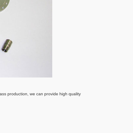
ass production, we can provide high quality