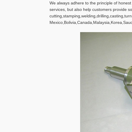
We always adhere to the principle of hones
services, but also help customers provide s
cutting,stamping,welding,drilling,casting,tu
Mexico,Bolivia,Canada,Malaysia,Korea,Saud