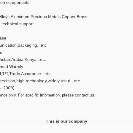
sion components
Alloys,Aluminum,Precious Metals,Copper,Brass...
 technical support
ase
nication,packaging
...etc
u
hstan,Arabia,Kenya...etc
med Warmly
l,T/T,Trade Assurance
...etc
recision,high technology,widely used...etc
~+200℃
contact us
rence only. For specific information, please
.
This is our company