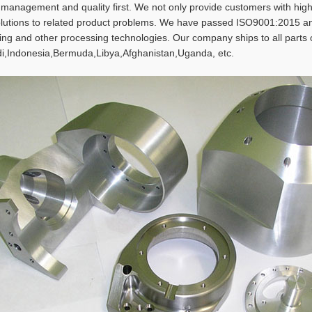
t management and quality first. We not only provide customers with h
olutions to related product problems. We have passed ISO9001:2015 and
rning and other processing technologies. Our company ships to all parts
i,Indonesia,Bermuda,Libya,Afghanistan,Uganda, etc.