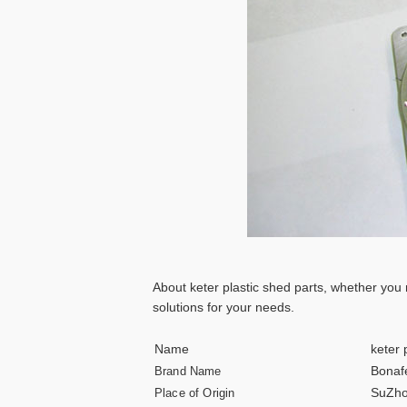
About keter plastic shed parts, whether you
solutions for your needs.
Name
keter 
Bonaf
Brand Name
SuZho
Place of Origin