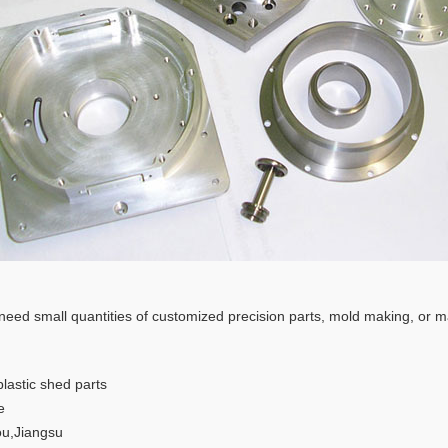
 need small quantities of customized precision parts, mold making, or m
plastic shed parts
e
u,Jiangsu