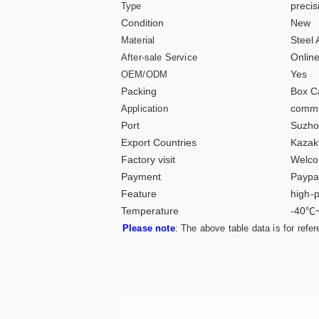
preci
Type
Condition
New
Steel 
Material
Online
After-sale Service
Yes
OEM/ODM
Packing
Box C
commu
Application
Port
Suzho
Export Countries
Kazak
Factory visit
Welco
Payment
Paypa
Feature
high-p
Temperature
-40℃
Please note
: The above table data is for refe