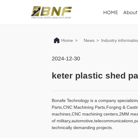
HOME
About
Home
>
News
>
Industry informatio
2024-12-30
keter plastic shed pa
Bonafe Technology is a company specializin
Parts,CNC Machining Parts,Forging & Casting 
machines,CNC machining centers,2MM measur
of military,automotive,telecommunications,
technically demanding projects.