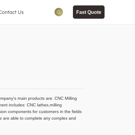
Contact Us
Fast Quote
ws
tion
ompany's main products are: CNC Milling
ment includes: CNC lathes,milling
on components for customers in the fields
We are able to complete any complex and