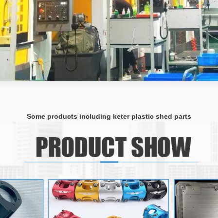
Some products including keter plastic shed parts