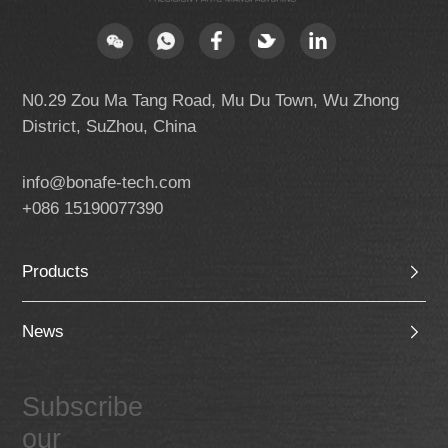
N0.29 Zou Ma Tang Road, Mu Du Town, Wu Zhong
District, SuZhou, China
info@bonafe-tech.com
+086 15190077390
Products
News
Subscribe
our