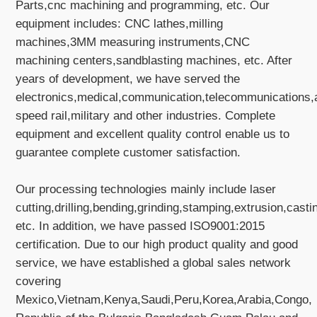
Parts,cnc machining and programming, etc. Our
equipment includes: CNC lathes,milling
machines,3MM measuring instruments,CNC
machining centers,sandblasting machines, etc. After
years of development, we have served the
electronics,medical,communication,telecommunications,
speed rail,military and other industries. Complete
equipment and excellent quality control enable us to
guarantee complete customer satisfaction.
Our processing technologies mainly include laser
cutting,drilling,bending,grinding,stamping,extrusion,casti
etc. In addition, we have passed ISO9001:2015
certification. Due to our high product quality and good
service, we have established a global sales network
covering
Mexico,Vietnam,Kenya,Saudi,Peru,Korea,Arabia,Congo,