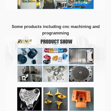
Some products including cnc machining and
programming