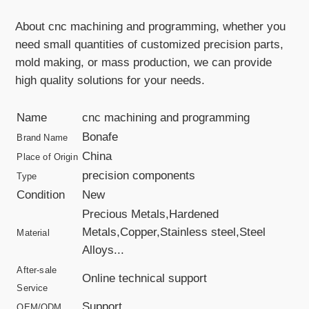
About cnc machining and programming, whether you
need small quantities of customized precision parts,
mold making, or mass production, we can provide
high quality solutions for your needs.
Name
cnc machining and programming
Bonafe
Brand Name
China
Place of Origin
precision components
Type
Condition
New
Precious Metals,Hardened
Metals,Copper,Stainless steel,Steel
Material
Alloys...
After-sale
Online technical support
Service
Support
OEM/ODM