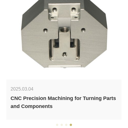
2025.03.04
CNC Precision Machining for Turning Parts
and Components