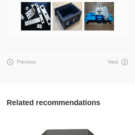
Previous
Next
Related recommendations