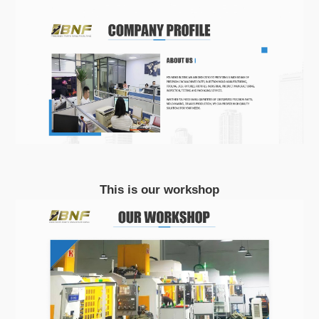
This is our workshop