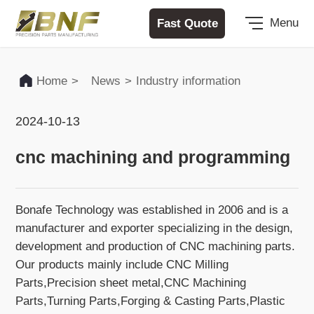
Fast Quote
Menu
Home
>
News
>
Industry information
2024-10-13
cnc machining and programming
Bonafe Technology was established in 2006 and is a
manufacturer and exporter specializing in the design,
development and production of CNC machining parts.
Our products mainly include CNC Milling
Parts,Precision sheet metal,CNC Machining
Parts,Turning Parts,Forging & Casting Parts,Plastic