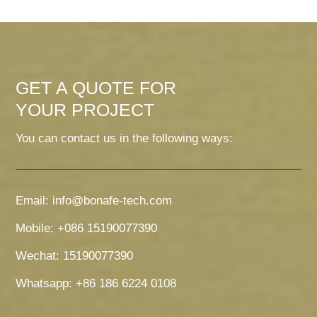
GET A QUOTE FOR
YOUR PROJECT
You can contact us in the following ways:
Email: info@bonafe-tech.com
Mobile: +086 15190077390
Wechat: 15190077390
Whatsapp: +86 186 6224 0108