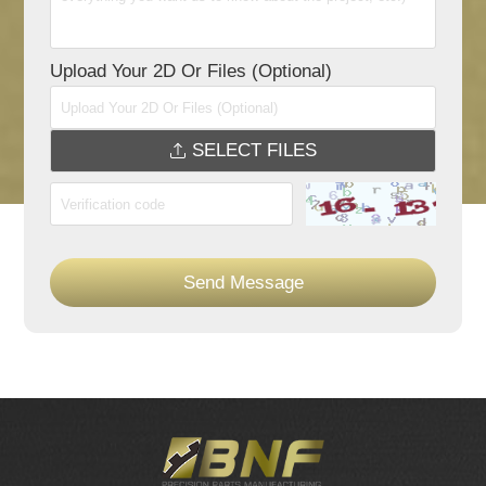
Upload Your 2D Or Files (Optional)
SELECT FILES
Send Message