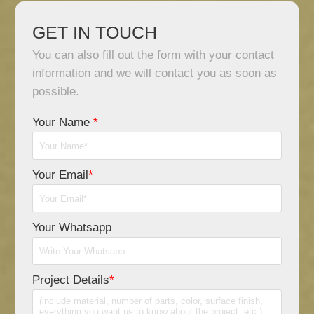
GET IN TOUCH
You can also fill out the form with your contact
information and we will contact you as soon as
possible.
Your Name
*
Your Email
*
Your Whatsapp
Project Details
*