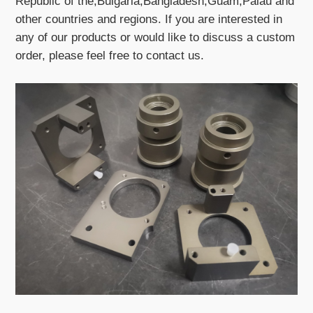
Republic of the,Bulgaria,Bangladesh,Guam,Palau and
other countries and regions. If you are interested in
any of our products or would like to discuss a custom
order, please feel free to contact us.