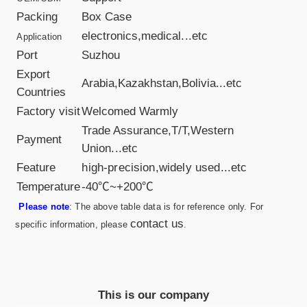
Packing
Box Case
electronics,medical
...etc
Application
Port
Suzhou
Export
Arabia,Kazakhstan,Bolivia...etc
Countries
Factory visit
Welcomed Warmly
Trade Assurance,T/T,Western
Payment
Union
...etc
Feature
high-precision,widely used...etc
Temperature
-40℃~+200℃
Please note
: The above table data is for reference only. For
contact us
specific information, please
.
This is our company