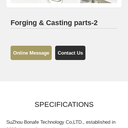
Forging & Casting parts-2
Online Message
Contact Us
SPECIFICATIONS
SuZhou Bonafe Technology Co,LTD., established in