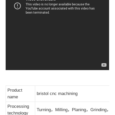
Product
bristol cnc machining
name
Processing
Turning，Milling，Planing，Grinding，Dri
technology