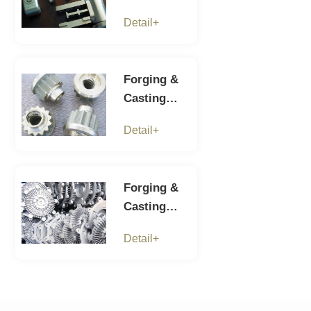
parts-6
Detail+
Forging &
Casting
parts-5
Detail+
Forging &
Casting
parts-4
Detail+