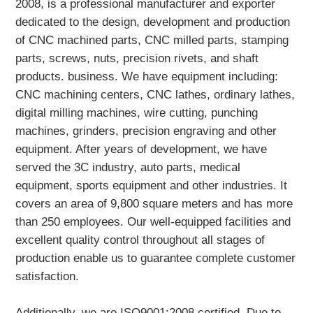
2008, is a professional manufacturer and exporter
dedicated to the design, development and production
of CNC machined parts, CNC milled parts, stamping
parts, screws, nuts, precision rivets, and shaft
products. business. We have equipment including:
CNC machining centers, CNC lathes, ordinary lathes,
digital milling machines, wire cutting, punching
machines, grinders, precision engraving and other
equipment. After years of development, we have
served the 3C industry, auto parts, medical
equipment, sports equipment and other industries. It
covers an area of 9,800 square meters and has more
than 250 employees. Our well-equipped facilities and
excellent quality control throughout all stages of
production enable us to guarantee complete customer
satisfaction.
Additionally, we are ISO9001:2008 certified. Due to