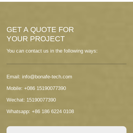
GET A QUOTE FOR
YOUR PROJECT
You can contact us in the following ways:
Email: info@bonafe-tech.com
Mobile: +086 15190077390
Wechat: 15190077390
Whatsapp: +86 186 6224 0108