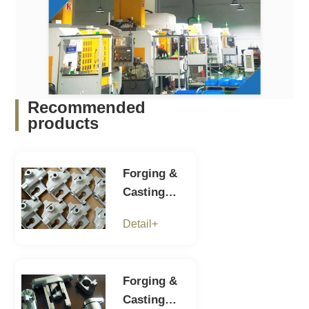
Recommended
products
Forging &
Casting
parts-7
Detail+
Forging &
Casting