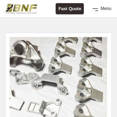
Fast Quote
Menu