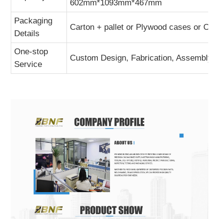
602mm*1093mm*467mm
Packaging
Carton + pallet or Plywood cases or Ot
Details
One-stop
Custom Design, Fabrication, Assembly A
Service