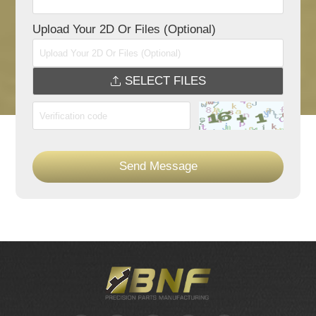
Upload Your 2D Or Files (Optional)
SELECT FILES
Send Message