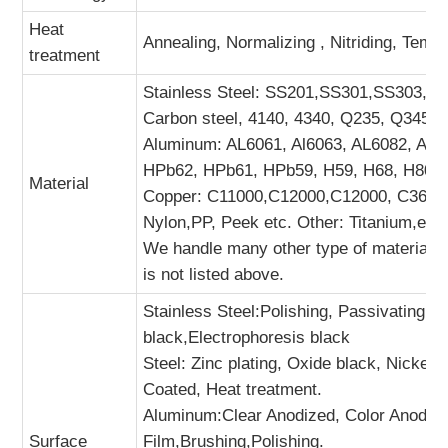
Heat
Annealing, Normalizing , Nitriding, Tempe
treatment
Stainless Steel: SS201,SS301,SS303, SS
Carbon steel, 4140, 4340, Q235, Q345B,
Aluminum: AL6061, Al6063, AL6082, AL7
HPb62, HPb61, HPb59, H59, H68, H80, 
Material
Copper: C11000,C12000,C12000, C36000 
Nylon,PP, Peek etc. Other: Titanium,etc.
We handle many other type of materials. 
is not listed above.
Stainless Steel:Polishing, Passivating, 
black,Electrophoresis black
Steel: Zinc plating, Oxide black, Nickel
Coated, Heat treatment.
Aluminum:Clear Anodized, Color Anodiz
Surface
Film,Brushing,Polishing.