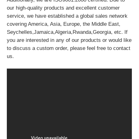
our high-quality products and excellent customer
service, we have established a global sales network
covering America, Asia, Europe, the Middle East,
Seychelles,Jamaica,Algeria,Rwanda,Georgia, etc. If
you are interested in any of our products or would like
to discuss a custom order, please feel free to contact
us.