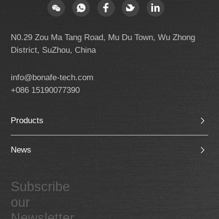
N0.29 Zou Ma Tang Road, Mu Du Town, Wu Zhong
District, SuZhou, China
info@bonafe-tech.com
+086 15190077390
Products
News
Subscribe
our
Newsletter