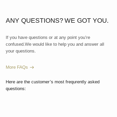
ANY QUESTIONS?
WE GOT YOU.
If you have questions or at any point you’re
confused.We would like to help you and answer all
your questions.
More FAQs
Here are the customer’s most frequrently asked
questions: