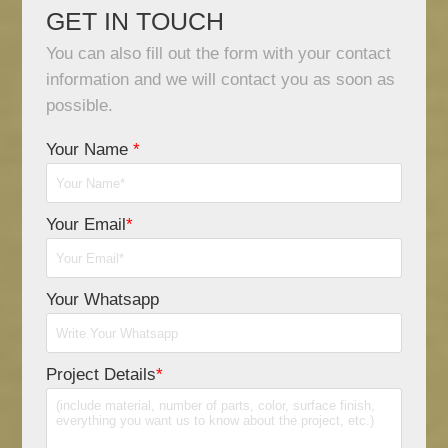
GET IN TOUCH
You can also fill out the form with your contact
information and we will contact you as soon as
possible.
Your Name
*
Your Email
*
Your Whatsapp
Project Details
*