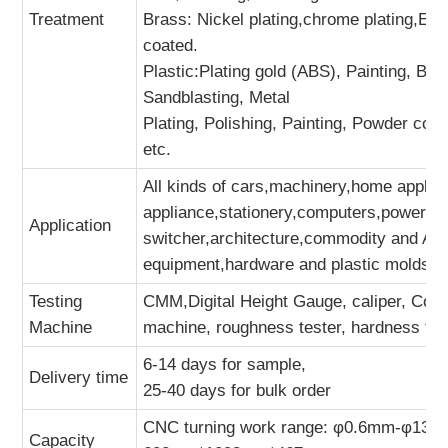
Treatment
Brass: Nickel plating,chrome plating,El
coated.
Plastic:Plating gold (ABS), Painting, Bru
Sandblasting, Metal
Plating, Polishing, Painting, Powder coa
etc.
All kinds of cars,machinery,home applian
appliance,stationery,computers,power sw
Application
switcher,architecture,commodity and A/
equipment,hardware and plastic molds,sp
Testing
CMM,Digital Height Gauge, caliper, Coor
Machine
machine, roughness tester, hardness tes
6-14 days for sample,
Delivery time
25-40 days for bulk order
CNC turning work range: φ0.6mm-φ134
Capacity